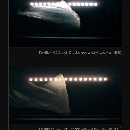
Pavilion 02011 at Stadschouwburg Leuven (BE)
Pavilion 02011 at Stadschouwburg Leuven (BE)