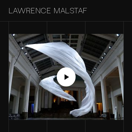
LAWRENCE MALSTAF