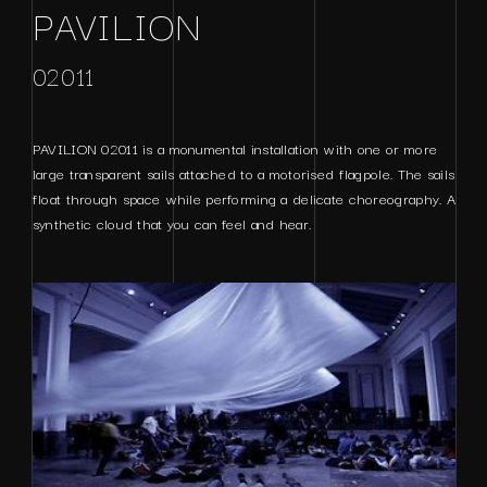
PAVILION
02011
PAVILION 02011 is a monumental installation with one or more
large transparent sails attached to a motorised flagpole. The sails
float through space while performing a delicate choreography. A
synthetic cloud that you can feel and hear.