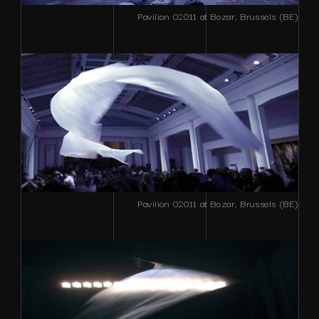
Pavilion 02011 at Bozar, Brussels (BE)
Pavilion 02011 at Bozar, Brussels (BE)