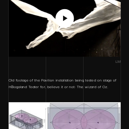
LM
Old footage of the Pavilion installation being tested on stage of
Hålogaland Teater for, believe it or not: The wizard of Oz.