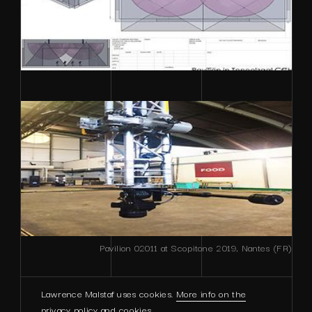
Pavilion 02011 at Scopitone 2019, Nantes (FR)
Lawrence Malstaf uses cookies.
More info on the
privacy policy and cookies
.