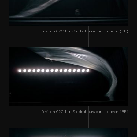
Pavilion 02011 at Stadschouwburg Leuven (BE)
Pavilion 02011 at Stadschouwburg Leuven (BE)