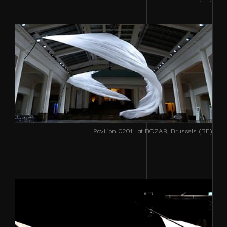
Pavilion 02011 at BOZAR, Brussels (BE)