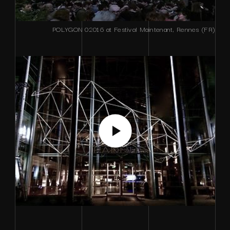
POLYGON 02016 at Festival Maintenant, Rennes (FR)