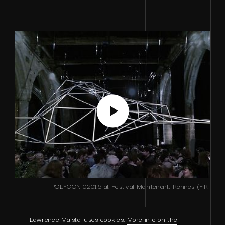
POLYGON 02016 at Festival Maintenant, Rennes (FR-
Lawrence Malstaf uses cookies.
More info on the