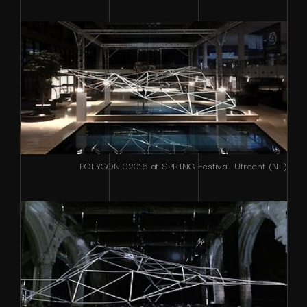
POLYGON 02016 at SPRING Festival, Utrecht (NL)