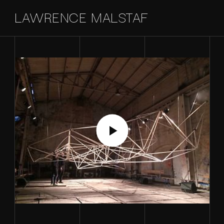
LAWRENCE MALSTAF