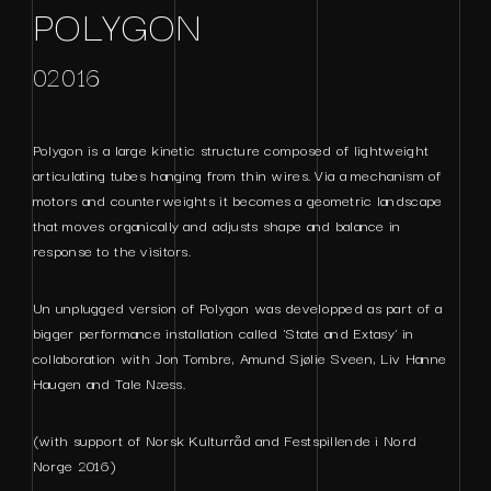
POLYGON
02016
Polygon is a large kinetic structure composed of lightweight
articulating tubes hanging from thin wires. Via a mechanism of
motors and counterweights it becomes a geometric landscape
that moves organically and adjusts shape and balance in
response to the visitors.
Un unplugged version of Polygon was developped as part of a
bigger performance installation called 'State and Extasy' in
collaboration with Jon Tombre, Amund Sjølie Sveen, Liv Hanne
Haugen and Tale Næss.
(with support of Norsk Kulturråd and Festspillende i Nord
Norge 2016)